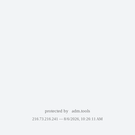
protected by
adm.tools
216.73.216.241 —
8/6/2026, 10:26:11 AM