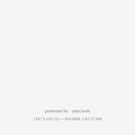
protected by
adm.tools
216.73.216.152 —
8/6/2026, 2:01:27 AM