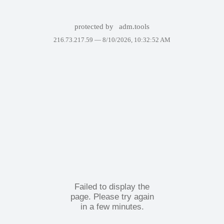
protected by
adm.tools
216.73.217.59 —
8/10/2026, 10:32:52 AM
Failed to display the
page. Please try again
in a few minutes.