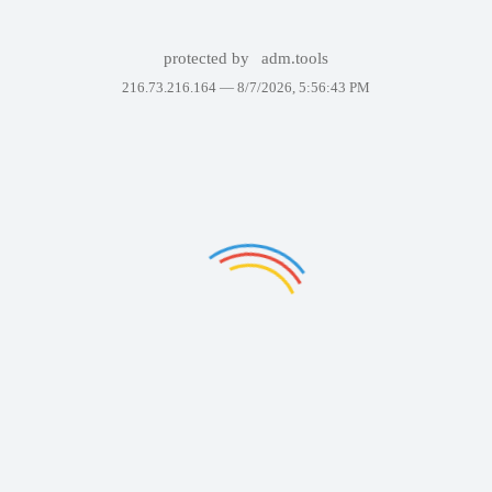
protected by
adm.tools
216.73.216.164 —
8/7/2026, 5:56:43 PM