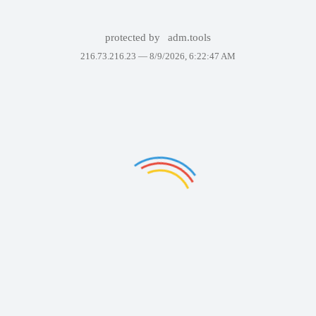
protected by
adm.tools
216.73.216.23 —
8/9/2026, 6:22:47 AM