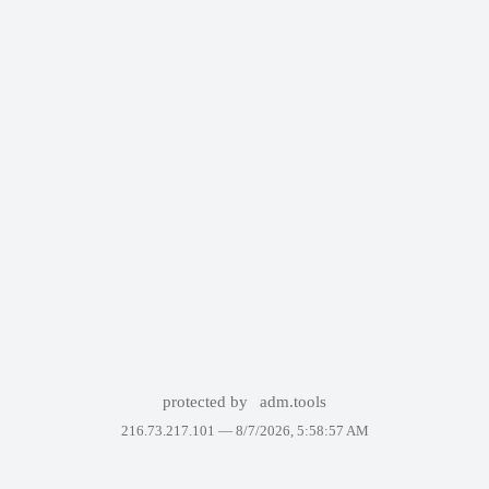
protected by
adm.tools
216.73.217.101 —
8/7/2026, 5:58:57 AM