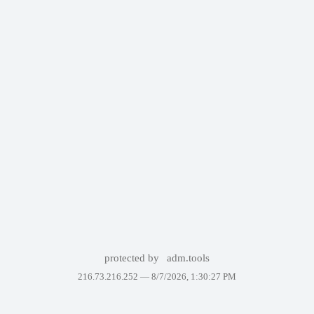
protected by
adm.tools
216.73.216.252 —
8/7/2026, 1:30:27 PM