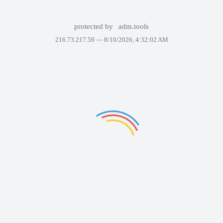
protected by
adm.tools
216.73.217.59 —
8/10/2026, 4:32:02 AM