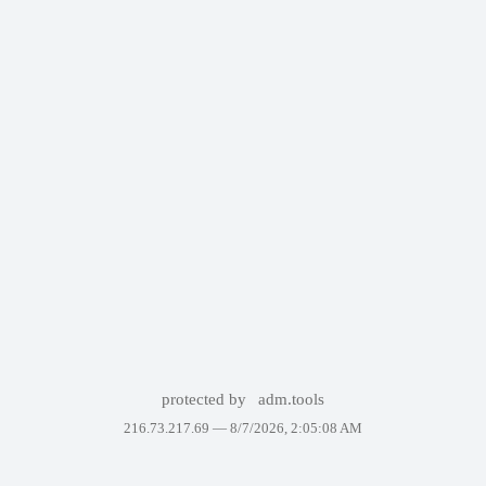
protected by
adm.tools
216.73.217.69 —
8/7/2026, 2:05:08 AM