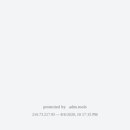
protected by
adm.tools
216.73.217.95 —
8/6/2026, 10:17:35 PM